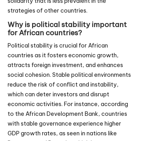
solidarity that is less prevalent in the
strategies of other countries.
Why is political stability important
for African countries?
Political stability is crucial for African
countries as it fosters economic growth,
attracts foreign investment, and enhances
social cohesion. Stable political environments
reduce the risk of conflict and instability,
which can deter investors and disrupt
economic activities. For instance, according
to the African Development Bank, countries
with stable governance experience higher
GDP growth rates, as seen in nations like