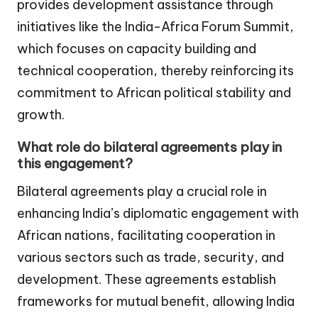
provides development assistance through
initiatives like the India-Africa Forum Summit,
which focuses on capacity building and
technical cooperation, thereby reinforcing its
commitment to African political stability and
growth.
What role do bilateral agreements play in
this engagement?
Bilateral agreements play a crucial role in
enhancing India’s diplomatic engagement with
African nations, facilitating cooperation in
various sectors such as trade, security, and
development. These agreements establish
frameworks for mutual benefit, allowing India