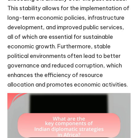
This stability allows for the implementation of
long-term economic policies, infrastructure
development, and improved public services,
all of which are essential for sustainable
economic growth. Furthermore, stable
political environments often lead to better
governance and reduced corruption, which
enhances the efficiency of resource
allocation and promotes economic activities.