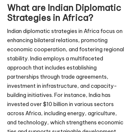
What are Indian Diplomatic
Strategies in Africa?
Indian diplomatic strategies in Africa focus on
enhancing bilateral relations, promoting
economic cooperation, and fostering regional
stability. India employs a multifaceted
approach that includes establishing
partnerships through trade agreements,
investment in infrastructure, and capacity-
building initiatives. For instance, India has
invested over $10 billion in various sectors
across Africa, including energy, agriculture,
and technology, which strengthens economic
ties and supports sustainable development.