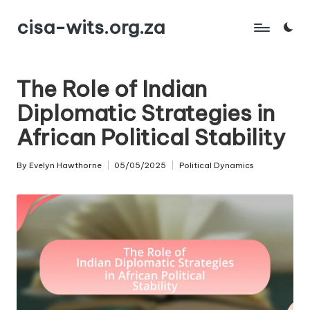
cisa-wits.org.za
Skip
to
content
The Role of Indian
Diplomatic Strategies in
African Political Stability
By
Evelyn Hawthorne
05/05/2025
Political Dynamics
Posted
Posted
by
in