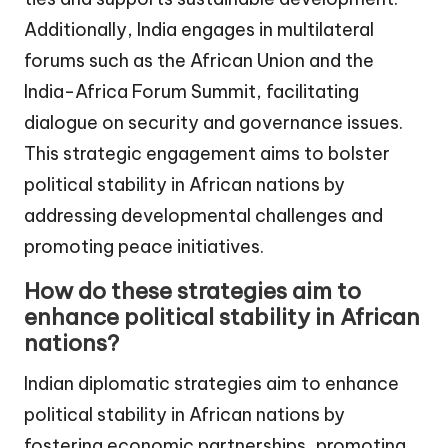
Additionally, India engages in multilateral
forums such as the African Union and the
India-Africa Forum Summit, facilitating
dialogue on security and governance issues.
This strategic engagement aims to bolster
political stability in African nations by
addressing developmental challenges and
promoting peace initiatives.
How do these strategies aim to
enhance political stability in African
nations?
Indian diplomatic strategies aim to enhance
political stability in African nations by
fostering economic partnerships, promoting