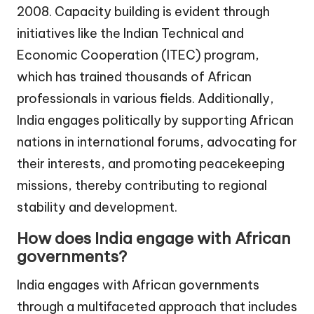
2008. Capacity building is evident through
initiatives like the Indian Technical and
Economic Cooperation (ITEC) program,
which has trained thousands of African
professionals in various fields. Additionally,
India engages politically by supporting African
nations in international forums, advocating for
their interests, and promoting peacekeeping
missions, thereby contributing to regional
stability and development.
How does India engage with African
governments?
India engages with African governments
through a multifaceted approach that includes