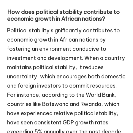
How does political stability contribute to
economic growth in African nations?
Political stability significantly contributes to
economic growth in African nations by
fostering an environment conducive to
investment and development. When a country
maintains political stability, it reduces
uncertainty, which encourages both domestic
and foreign investors to commit resources.
For instance, according to the World Bank,
countries like Botswana and Rwanda, which
have experienced relative political stability,
have seen consistent GDP growth rates
exceeding 5% annually over the past decade.