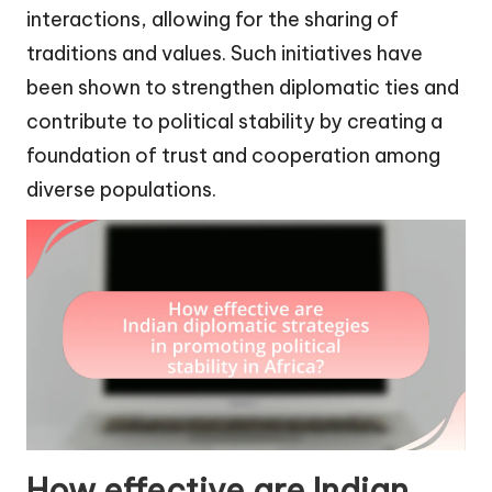
interactions, allowing for the sharing of
traditions and values. Such initiatives have
been shown to strengthen diplomatic ties and
contribute to political stability by creating a
foundation of trust and cooperation among
diverse populations.
How effective are Indian