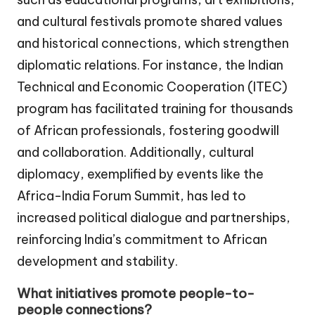
and cultural festivals promote shared values
and historical connections, which strengthen
diplomatic relations. For instance, the Indian
Technical and Economic Cooperation (ITEC)
program has facilitated training for thousands
of African professionals, fostering goodwill
and collaboration. Additionally, cultural
diplomacy, exemplified by events like the
Africa-India Forum Summit, has led to
increased political dialogue and partnerships,
reinforcing India’s commitment to African
development and stability.
What initiatives promote people-to-
people connections?