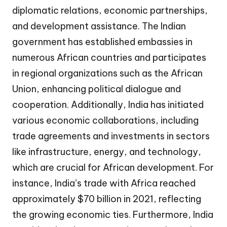
diplomatic relations, economic partnerships,
and development assistance. The Indian
government has established embassies in
numerous African countries and participates
in regional organizations such as the African
Union, enhancing political dialogue and
cooperation. Additionally, India has initiated
various economic collaborations, including
trade agreements and investments in sectors
like infrastructure, energy, and technology,
which are crucial for African development. For
instance, India’s trade with Africa reached
approximately $70 billion in 2021, reflecting
the growing economic ties. Furthermore, India