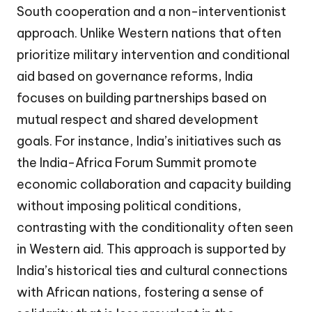
South cooperation and a non-interventionist
approach. Unlike Western nations that often
prioritize military intervention and conditional
aid based on governance reforms, India
focuses on building partnerships based on
mutual respect and shared development
goals. For instance, India’s initiatives such as
the India-Africa Forum Summit promote
economic collaboration and capacity building
without imposing political conditions,
contrasting with the conditionality often seen
in Western aid. This approach is supported by
India’s historical ties and cultural connections
with African nations, fostering a sense of