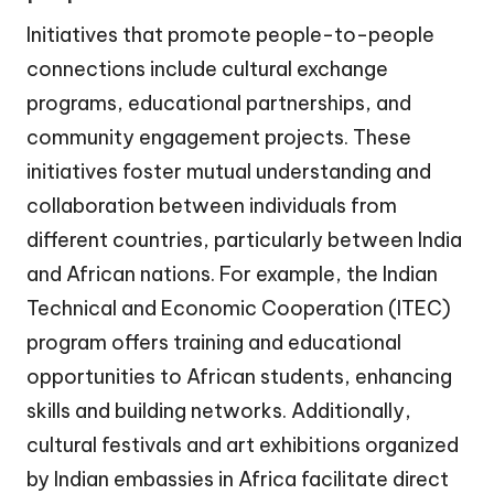
Initiatives that promote people-to-people
connections include cultural exchange
programs, educational partnerships, and
community engagement projects. These
initiatives foster mutual understanding and
collaboration between individuals from
different countries, particularly between India
and African nations. For example, the Indian
Technical and Economic Cooperation (ITEC)
program offers training and educational
opportunities to African students, enhancing
skills and building networks. Additionally,
cultural festivals and art exhibitions organized
by Indian embassies in Africa facilitate direct