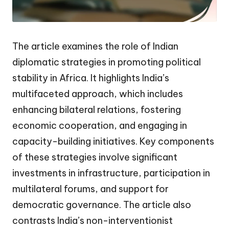
The article examines the role of Indian
diplomatic strategies in promoting political
stability in Africa. It highlights India’s
multifaceted approach, which includes
enhancing bilateral relations, fostering
economic cooperation, and engaging in
capacity-building initiatives. Key components
of these strategies involve significant
investments in infrastructure, participation in
multilateral forums, and support for
democratic governance. The article also
contrasts India’s non-interventionist