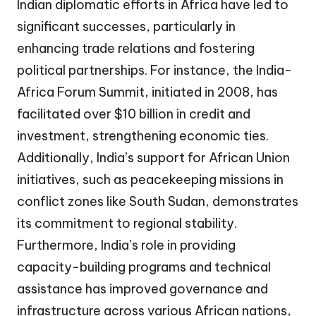
Indian diplomatic efforts in Africa have led to
significant successes, particularly in
enhancing trade relations and fostering
political partnerships. For instance, the India-
Africa Forum Summit, initiated in 2008, has
facilitated over $10 billion in credit and
investment, strengthening economic ties.
Additionally, India’s support for African Union
initiatives, such as peacekeeping missions in
conflict zones like South Sudan, demonstrates
its commitment to regional stability.
Furthermore, India’s role in providing
capacity-building programs and technical
assistance has improved governance and
infrastructure across various African nations,