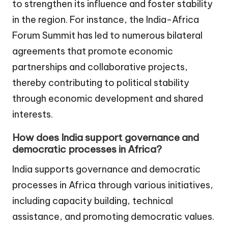
to strengthen its influence and foster stability
in the region. For instance, the India-Africa
Forum Summit has led to numerous bilateral
agreements that promote economic
partnerships and collaborative projects,
thereby contributing to political stability
through economic development and shared
interests.
How does India support governance and
democratic processes in Africa?
India supports governance and democratic
processes in Africa through various initiatives,
including capacity building, technical
assistance, and promoting democratic values.