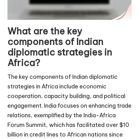
What are the key
components of Indian
diplomatic strategies in
Africa?
The key components of Indian diplomatic
strategies in Africa include economic
cooperation, capacity building, and political
engagement. India focuses on enhancing trade
relations, exemplified by the India-Africa
Forum Summit, which has facilitated over $10
billion in credit lines to African nations since