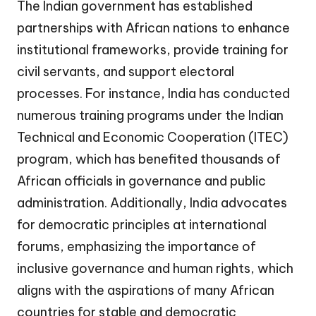
The Indian government has established
partnerships with African nations to enhance
institutional frameworks, provide training for
civil servants, and support electoral
processes. For instance, India has conducted
numerous training programs under the Indian
Technical and Economic Cooperation (ITEC)
program, which has benefited thousands of
African officials in governance and public
administration. Additionally, India advocates
for democratic principles at international
forums, emphasizing the importance of
inclusive governance and human rights, which
aligns with the aspirations of many African
countries for stable and democratic