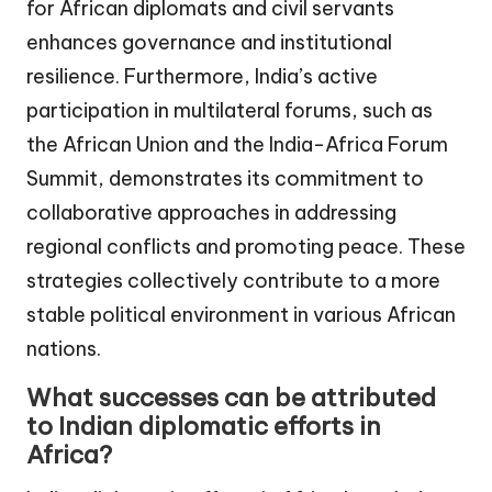
for African diplomats and civil servants
enhances governance and institutional
resilience. Furthermore, India’s active
participation in multilateral forums, such as
the African Union and the India-Africa Forum
Summit, demonstrates its commitment to
collaborative approaches in addressing
regional conflicts and promoting peace. These
strategies collectively contribute to a more
stable political environment in various African
nations.
What successes can be attributed
to Indian diplomatic efforts in
Africa?