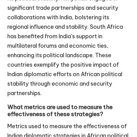
significant trade partnerships and security
collaborations with India, bolstering its
regional influence and stability. South Africa
has benefited from India’s support in
multilateral forums and economic ties,
enhancing its political landscape. These
countries exemplify the positive impact of
Indian diplomatic efforts on African political
stability through economic and security
partnerships.
What metrics are used to measure the
effectiveness of these strategies?
Metrics used to measure the effectiveness of
Indian diplomatic strategies in African political