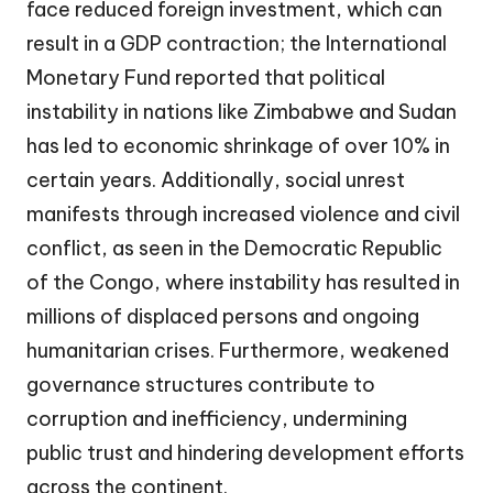
face reduced foreign investment, which can
result in a GDP contraction; the International
Monetary Fund reported that political
instability in nations like Zimbabwe and Sudan
has led to economic shrinkage of over 10% in
certain years. Additionally, social unrest
manifests through increased violence and civil
conflict, as seen in the Democratic Republic
of the Congo, where instability has resulted in
millions of displaced persons and ongoing
humanitarian crises. Furthermore, weakened
governance structures contribute to
corruption and inefficiency, undermining
public trust and hindering development efforts
across the continent.