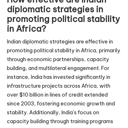
diplomatic strategies in
promoting political stability
in Africa?
Indian diplomatic strategies are effective in
promoting political stability in Africa, primarily
through economic partnerships, capacity
building, and multilateral engagement. For
instance, India has invested significantly in
infrastructure projects across Africa, with
over $10 billion in lines of credit extended
since 2003, fostering economic growth and
stability. Additionally, India’s focus on
capacity building through training programs