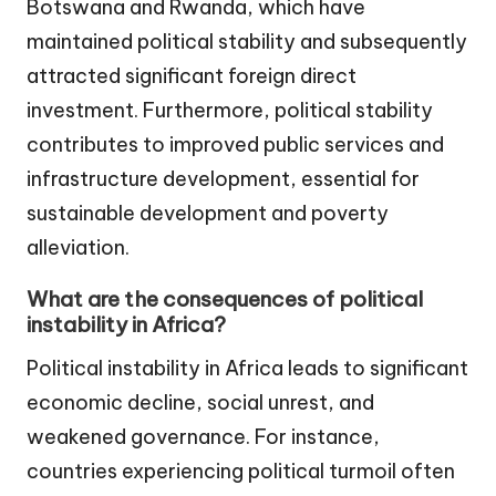
Botswana and Rwanda, which have
maintained political stability and subsequently
attracted significant foreign direct
investment. Furthermore, political stability
contributes to improved public services and
infrastructure development, essential for
sustainable development and poverty
alleviation.
What are the consequences of political
instability in Africa?
Political instability in Africa leads to significant
economic decline, social unrest, and
weakened governance. For instance,
countries experiencing political turmoil often