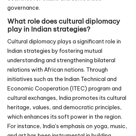
governance.
What role does cultural diplomacy
play in Indian strategies?
Cultural diplomacy plays a significant role in
Indian strategies by fostering mutual
understanding and strengthening bilateral
relations with African nations. Through
initiatives such as the Indian Technical and
Economic Cooperation (ITEC) program and
cultural exchanges, India promotes its cultural
heritage, values, and democratic principles,
which enhances its soft power in the region.
For instance, India’s emphasis on yoga, music,
and art has been instrumental in building