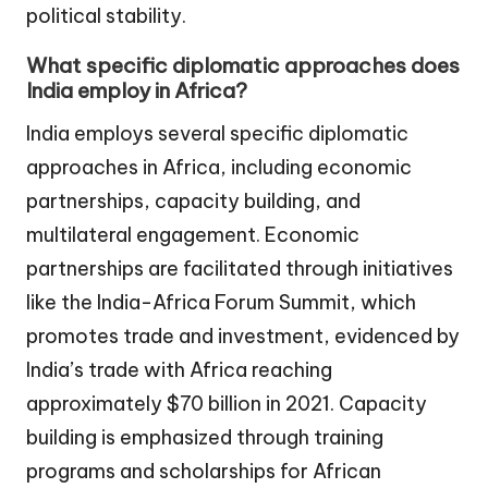
political stability.
What specific diplomatic approaches does
India employ in Africa?
India employs several specific diplomatic
approaches in Africa, including economic
partnerships, capacity building, and
multilateral engagement. Economic
partnerships are facilitated through initiatives
like the India-Africa Forum Summit, which
promotes trade and investment, evidenced by
India’s trade with Africa reaching
approximately $70 billion in 2021. Capacity
building is emphasized through training
programs and scholarships for African