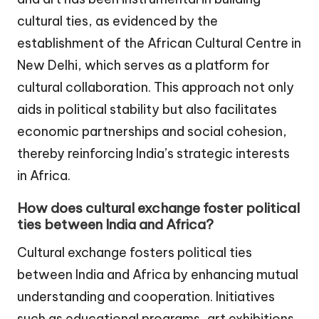
cultural ties, as evidenced by the
establishment of the African Cultural Centre in
New Delhi, which serves as a platform for
cultural collaboration. This approach not only
aids in political stability but also facilitates
economic partnerships and social cohesion,
thereby reinforcing India’s strategic interests
in Africa.
How does cultural exchange foster political
ties between India and Africa?
Cultural exchange fosters political ties
between India and Africa by enhancing mutual
understanding and cooperation. Initiatives
such as educational programs, art exhibitions,