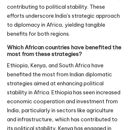
contributing to political stability. These
efforts underscore India’s strategic approach
to diplomacy in Africa, yielding tangible
benefits for both regions.
Which African countries have benefited the
most from these strategies?
Ethiopia, Kenya, and South Africa have
benefited the most from Indian diplomatic
strategies aimed at enhancing political
stability in Africa. Ethiopia has seen increased
economic cooperation and investment from
India, particularly in sectors like agriculture
and infrastructure, which has contributed to
its political stability. Kenya has engaged in