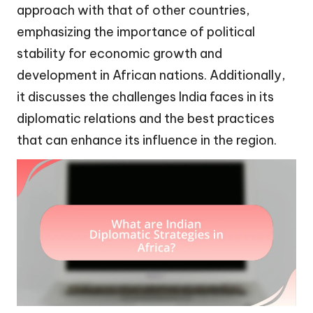
approach with that of other countries,
emphasizing the importance of political
stability for economic growth and
development in African nations. Additionally,
it discusses the challenges India faces in its
diplomatic relations and the best practices
that can enhance its influence in the region.