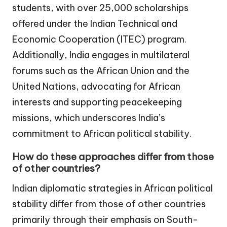
students, with over 25,000 scholarships
offered under the Indian Technical and
Economic Cooperation (ITEC) program.
Additionally, India engages in multilateral
forums such as the African Union and the
United Nations, advocating for African
interests and supporting peacekeeping
missions, which underscores India’s
commitment to African political stability.
How do these approaches differ from those
of other countries?
Indian diplomatic strategies in African political
stability differ from those of other countries
primarily through their emphasis on South-