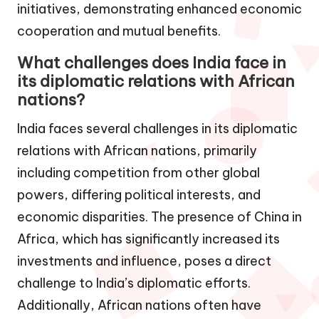
initiatives, demonstrating enhanced economic
cooperation and mutual benefits.
What challenges does India face in
its diplomatic relations with African
nations?
India faces several challenges in its diplomatic
relations with African nations, primarily
including competition from other global
powers, differing political interests, and
economic disparities. The presence of China in
Africa, which has significantly increased its
investments and influence, poses a direct
challenge to India’s diplomatic efforts.
Additionally, African nations often have