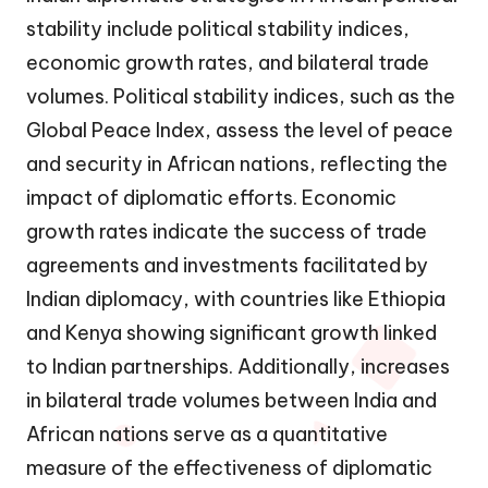
stability include political stability indices,
economic growth rates, and bilateral trade
volumes. Political stability indices, such as the
Global Peace Index, assess the level of peace
and security in African nations, reflecting the
impact of diplomatic efforts. Economic
growth rates indicate the success of trade
agreements and investments facilitated by
Indian diplomacy, with countries like Ethiopia
and Kenya showing significant growth linked
to Indian partnerships. Additionally, increases
in bilateral trade volumes between India and
African nations serve as a quantitative
measure of the effectiveness of diplomatic