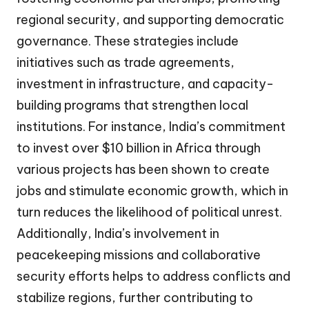
regional security, and supporting democratic
governance. These strategies include
initiatives such as trade agreements,
investment in infrastructure, and capacity-
building programs that strengthen local
institutions. For instance, India’s commitment
to invest over $10 billion in Africa through
various projects has been shown to create
jobs and stimulate economic growth, which in
turn reduces the likelihood of political unrest.
Additionally, India’s involvement in
peacekeeping missions and collaborative
security efforts helps to address conflicts and
stabilize regions, further contributing to