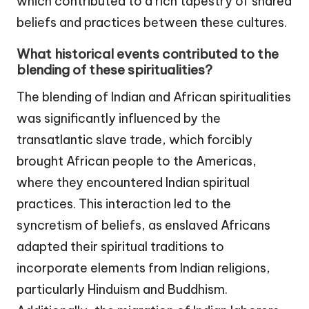
which contributed to a rich tapestry of shared
beliefs and practices between these cultures.
What historical events contributed to the
blending of these spiritualities?
The blending of Indian and African spiritualities
was significantly influenced by the
transatlantic slave trade, which forcibly
brought African people to the Americas,
where they encountered Indian spiritual
practices. This interaction led to the
syncretism of beliefs, as enslaved Africans
adapted their spiritual traditions to
incorporate elements from Indian religions,
particularly Hinduism and Buddhism.