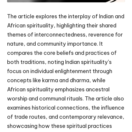
The article explores the interplay of Indian and
African spirituality, highlighting their shared
themes of interconnectedness, reverence for
nature, and community importance. It
compares the core beliefs and practices of
both traditions, noting Indian spirituality’s
focus on individual enlightenment through
concepts like karma and dharma, while
African spirituality emphasizes ancestral
worship and communal rituals. The article also
examines historical connections, the influence
of trade routes, and contemporary relevance,
showcasing how these spiritual practices