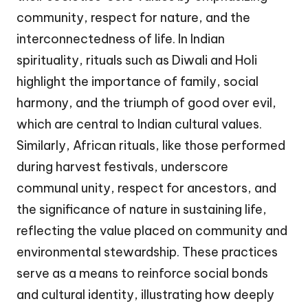
community, respect for nature, and the
interconnectedness of life. In Indian
spirituality, rituals such as Diwali and Holi
highlight the importance of family, social
harmony, and the triumph of good over evil,
which are central to Indian cultural values.
Similarly, African rituals, like those performed
during harvest festivals, underscore
communal unity, respect for ancestors, and
the significance of nature in sustaining life,
reflecting the value placed on community and
environmental stewardship. These practices
serve as a means to reinforce social bonds
and cultural identity, illustrating how deeply