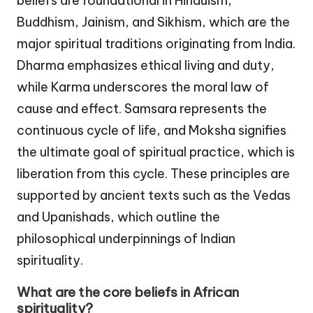
beliefs are foundational in Hinduism,
Buddhism, Jainism, and Sikhism, which are the
major spiritual traditions originating from India.
Dharma emphasizes ethical living and duty,
while Karma underscores the moral law of
cause and effect. Samsara represents the
continuous cycle of life, and Moksha signifies
the ultimate goal of spiritual practice, which is
liberation from this cycle. These principles are
supported by ancient texts such as the Vedas
and Upanishads, which outline the
philosophical underpinnings of Indian
spirituality.
What are the core beliefs in African
spirituality?