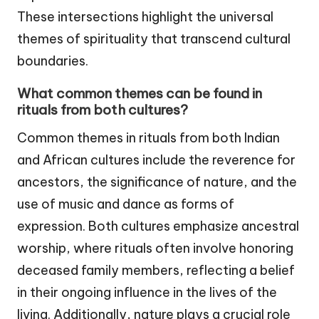
These intersections highlight the universal
themes of spirituality that transcend cultural
boundaries.
What common themes can be found in
rituals from both cultures?
Common themes in rituals from both Indian
and African cultures include the reverence for
ancestors, the significance of nature, and the
use of music and dance as forms of
expression. Both cultures emphasize ancestral
worship, where rituals often involve honoring
deceased family members, reflecting a belief
in their ongoing influence in the lives of the
living. Additionally, nature plays a crucial role