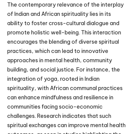
The contemporary relevance of the interplay
of Indian and African spirituality lies in its
ability to foster cross-cultural dialogue and
promote holistic well-being. This interaction
encourages the blending of diverse spiritual
practices, which can lead to innovative
approaches in mental health, community
building, and social justice. For instance, the
integration of yoga, rooted in Indian
spirituality, with African communal practices
can enhance mindfulness and resilience in
communities facing socio-economic
challenges. Research indicates that such
spiritual exchanges can improve mental health