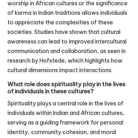
worship in African cultures or the significance
of karma in Indian traditions allows individuals
to appreciate the complexities of these
societies. Studies have shown that cultural
awareness can lead to improved intercultural
communication and collaboration, as seen in
research by Hofstede, which highlights how
cultural dimensions impact interactions.
What role does spirituality play in the lives
of individuals in these cultures?
Spirituality plays a central role in the lives of
individuals within Indian and African cultures,
serving as a guiding framework for personal
identity, community cohesion, and moral