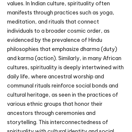
values. In Indian culture, spirituality often
manifests through practices such as yoga,
meditation, and rituals that connect
individuals to a broader cosmic order, as
evidenced by the prevalence of Hindu
philosophies that emphasize dharma (duty)
and karma (action). Similarly, in many African
cultures, spirituality is deeply intertwined with
daily life, where ancestral worship and
communal rituals reinforce social bonds and
cultural heritage, as seen in the practices of
various ethnic groups that honor their
ancestors through ceremonies and
storytelling. This interconnectedness of
spirituality with cultural identity and social