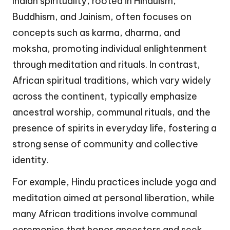
Indian spirituality, rooted in Hinduism,
Buddhism, and Jainism, often focuses on
concepts such as karma, dharma, and
moksha, promoting individual enlightenment
through meditation and rituals. In contrast,
African spiritual traditions, which vary widely
across the continent, typically emphasize
ancestral worship, communal rituals, and the
presence of spirits in everyday life, fostering a
strong sense of community and collective
identity.
For example, Hindu practices include yoga and
meditation aimed at personal liberation, while
many African traditions involve communal
ceremonies that honor ancestors and seek