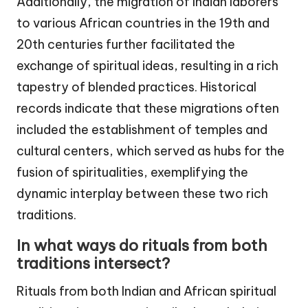
Additionally, the migration of Indian laborers
to various African countries in the 19th and
20th centuries further facilitated the
exchange of spiritual ideas, resulting in a rich
tapestry of blended practices. Historical
records indicate that these migrations often
included the establishment of temples and
cultural centers, which served as hubs for the
fusion of spiritualities, exemplifying the
dynamic interplay between these two rich
traditions.
In what ways do rituals from both
traditions intersect?
Rituals from both Indian and African spiritual