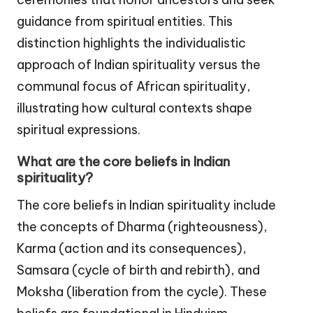
guidance from spiritual entities. This
distinction highlights the individualistic
approach of Indian spirituality versus the
communal focus of African spirituality,
illustrating how cultural contexts shape
spiritual expressions.
What are the core beliefs in Indian
spirituality?
The core beliefs in Indian spirituality include
the concepts of Dharma (righteousness),
Karma (action and its consequences),
Samsara (cycle of birth and rebirth), and
Moksha (liberation from the cycle). These