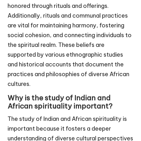
honored through rituals and offerings.
Additionally, rituals and communal practices
are vital for maintaining harmony, fostering
social cohesion, and connecting individuals to
the spiritual realm. These beliefs are
supported by various ethnographic studies
and historical accounts that document the
practices and philosophies of diverse African
cultures.
Why is the study of Indian and
African spirituality important?
The study of Indian and African spirituality is
important because it fosters a deeper
understanding of diverse cultural perspectives