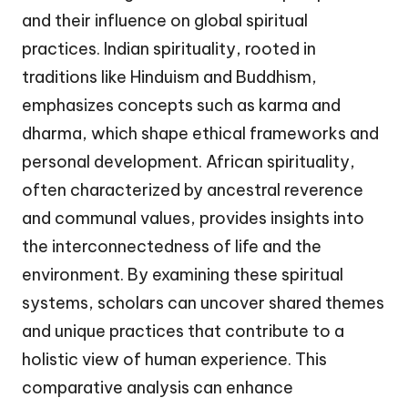
and their influence on global spiritual
practices. Indian spirituality, rooted in
traditions like Hinduism and Buddhism,
emphasizes concepts such as karma and
dharma, which shape ethical frameworks and
personal development. African spirituality,
often characterized by ancestral reverence
and communal values, provides insights into
the interconnectedness of life and the
environment. By examining these spiritual
systems, scholars can uncover shared themes
and unique practices that contribute to a
holistic view of human experience. This
comparative analysis can enhance