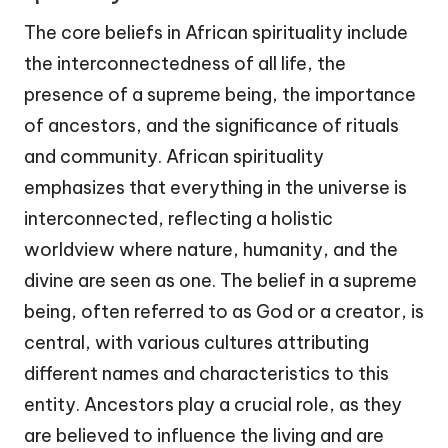
The core beliefs in African spirituality include
the interconnectedness of all life, the
presence of a supreme being, the importance
of ancestors, and the significance of rituals
and community. African spirituality
emphasizes that everything in the universe is
interconnected, reflecting a holistic
worldview where nature, humanity, and the
divine are seen as one. The belief in a supreme
being, often referred to as God or a creator, is
central, with various cultures attributing
different names and characteristics to this
entity. Ancestors play a crucial role, as they
are believed to influence the living and are