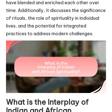
have blended and enriched each other over
time. Additionally, it discusses the significance
of rituals, the role of spirituality in individual
lives, and the potential for integrated
practices to address modern challenges.
What is the Interplay of
Indian and African