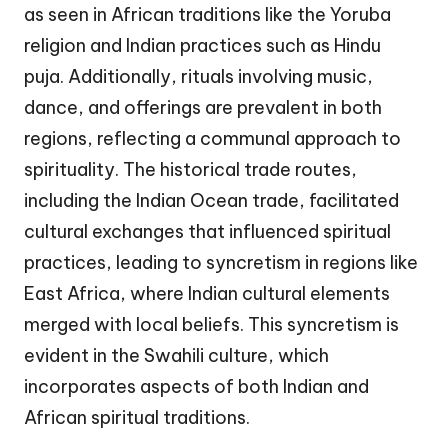
as seen in African traditions like the Yoruba
religion and Indian practices such as Hindu
puja. Additionally, rituals involving music,
dance, and offerings are prevalent in both
regions, reflecting a communal approach to
spirituality. The historical trade routes,
including the Indian Ocean trade, facilitated
cultural exchanges that influenced spiritual
practices, leading to syncretism in regions like
East Africa, where Indian cultural elements
merged with local beliefs. This syncretism is
evident in the Swahili culture, which
incorporates aspects of both Indian and
African spiritual traditions.