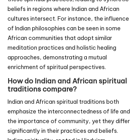
beliefs in regions where Indian and African
cultures intersect. For instance, the influence
of Indian philosophies can be seen in some
African communities that adopt similar
meditation practices and holistic healing
approaches, demonstrating a mutual
enrichment of spiritual perspectives.
How do Indian and African spiritual
traditions compare?
Indian and African spiritual traditions both
emphasize the interconnectedness of life and
the importance of community, yet they differ
significantly in their practices and beliefs.