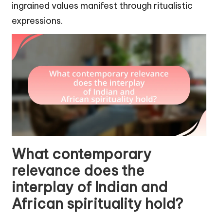
ingrained values manifest through ritualistic
expressions.
What contemporary
relevance does the
interplay of Indian and
African spirituality hold?