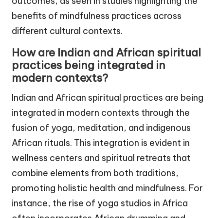
outcomes, as seen in studies highlighting the
benefits of mindfulness practices across
different cultural contexts.
How are Indian and African spiritual
practices being integrated in
modern contexts?
Indian and African spiritual practices are being
integrated in modern contexts through the
fusion of yoga, meditation, and indigenous
African rituals. This integration is evident in
wellness centers and spiritual retreats that
combine elements from both traditions,
promoting holistic health and mindfulness. For
instance, the rise of yoga studios in Africa