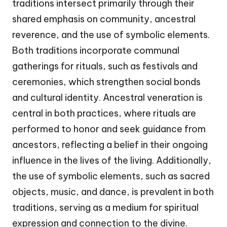
traditions intersect primarily through their
shared emphasis on community, ancestral
reverence, and the use of symbolic elements.
Both traditions incorporate communal
gatherings for rituals, such as festivals and
ceremonies, which strengthen social bonds
and cultural identity. Ancestral veneration is
central in both practices, where rituals are
performed to honor and seek guidance from
ancestors, reflecting a belief in their ongoing
influence in the lives of the living. Additionally,
the use of symbolic elements, such as sacred
objects, music, and dance, is prevalent in both
traditions, serving as a medium for spiritual
expression and connection to the divine.