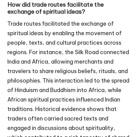
How did trade routes facilitate the
exchange of spiritual ideas?
Trade routes facilitated the exchange of
spiritual ideas by enabling the movement of
people, texts, and cultural practices across
regions. For instance, the Silk Road connected
India and Africa, allowing merchants and
travelers to share religious beliefs, rituals, and
philosophies. This interaction led to the spread
of Hinduism and Buddhism into Africa, while
African spiritual practices influenced Indian
traditions. Historical evidence shows that
traders often carried sacred texts and
engaged in discussions about spirituality,