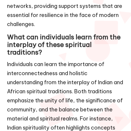
networks, providing support systems that are
essential for resilience in the face of modern
challenges.
What can individuals learn from the
interplay of these spiritual
traditions?
Individuals can learn the importance of
interconnectedness and holistic
understanding from the interplay of Indian and
African spiritual traditions. Both traditions
emphasize the unity of life, the significance of
community, and the balance between the
material and spiritual realms. For instance,
Indian spirituality often highlights concepts