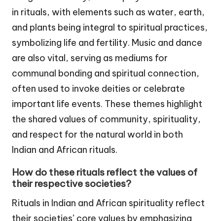
in rituals, with elements such as water, earth,
and plants being integral to spiritual practices,
symbolizing life and fertility. Music and dance
are also vital, serving as mediums for
communal bonding and spiritual connection,
often used to invoke deities or celebrate
important life events. These themes highlight
the shared values of community, spirituality,
and respect for the natural world in both
Indian and African rituals.
How do these rituals reflect the values of
their respective societies?
Rituals in Indian and African spirituality reflect
their societies’ core values by emphasizing