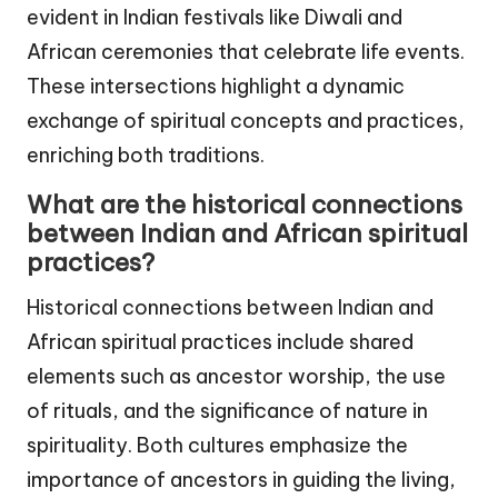
evident in Indian festivals like Diwali and
African ceremonies that celebrate life events.
These intersections highlight a dynamic
exchange of spiritual concepts and practices,
enriching both traditions.
What are the historical connections
between Indian and African spiritual
practices?
Historical connections between Indian and
African spiritual practices include shared
elements such as ancestor worship, the use
of rituals, and the significance of nature in
spirituality. Both cultures emphasize the
importance of ancestors in guiding the living,