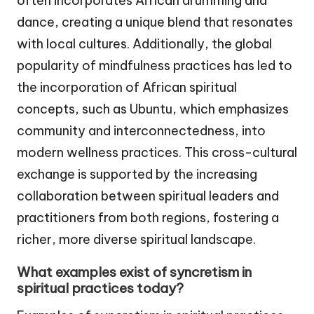
often incorporates African drumming and
dance, creating a unique blend that resonates
with local cultures. Additionally, the global
popularity of mindfulness practices has led to
the incorporation of African spiritual
concepts, such as Ubuntu, which emphasizes
community and interconnectedness, into
modern wellness practices. This cross-cultural
exchange is supported by the increasing
collaboration between spiritual leaders and
practitioners from both regions, fostering a
richer, more diverse spiritual landscape.
What examples exist of syncretism in
spiritual practices today?