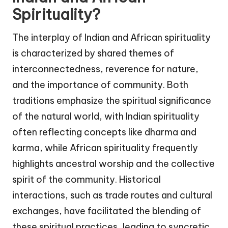
Spirituality?
The interplay of Indian and African spirituality
is characterized by shared themes of
interconnectedness, reverence for nature,
and the importance of community. Both
traditions emphasize the spiritual significance
of the natural world, with Indian spirituality
often reflecting concepts like dharma and
karma, while African spirituality frequently
highlights ancestral worship and the collective
spirit of the community. Historical
interactions, such as trade routes and cultural
exchanges, have facilitated the blending of
these spiritual practices, leading to syncretic