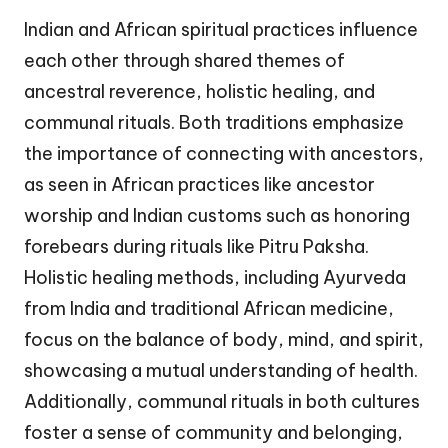
Indian and African spiritual practices influence
each other through shared themes of
ancestral reverence, holistic healing, and
communal rituals. Both traditions emphasize
the importance of connecting with ancestors,
as seen in African practices like ancestor
worship and Indian customs such as honoring
forebears during rituals like Pitru Paksha.
Holistic healing methods, including Ayurveda
from India and traditional African medicine,
focus on the balance of body, mind, and spirit,
showcasing a mutual understanding of health.
Additionally, communal rituals in both cultures
foster a sense of community and belonging,