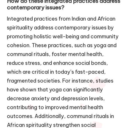
How do these integrated practices address
contemporary issues?
Integrated practices from Indian and African
spirituality address contemporary issues by
promoting holistic well-being and community
cohesion. These practices, such as yoga and
communal rituals, foster mental health,
reduce stress, and enhance social bonds,
which are critical in today’s fast-paced,
fragmented societies. For instance, studies
have shown that yoga can significantly
decrease anxiety and depression levels,
contributing to improved mental health
outcomes. Additionally, communal rituals in
African spirituality strengthen social