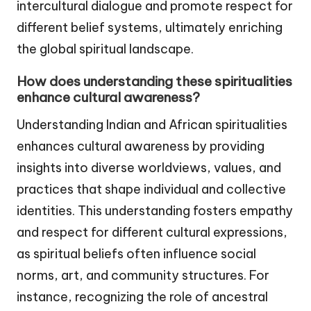
intercultural dialogue and promote respect for
different belief systems, ultimately enriching
the global spiritual landscape.
How does understanding these spiritualities
enhance cultural awareness?
Understanding Indian and African spiritualities
enhances cultural awareness by providing
insights into diverse worldviews, values, and
practices that shape individual and collective
identities. This understanding fosters empathy
and respect for different cultural expressions,
as spiritual beliefs often influence social
norms, art, and community structures. For
instance, recognizing the role of ancestral