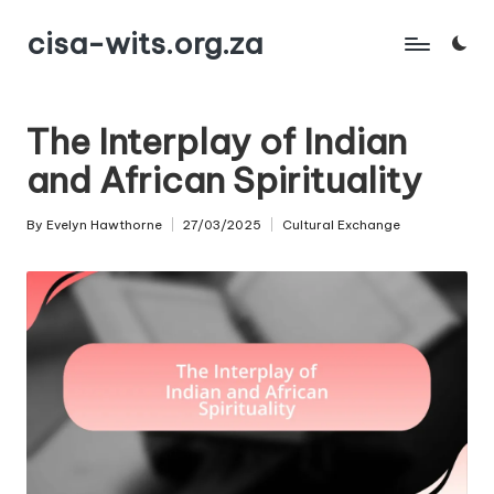
cisa-wits.org.za
Skip
to
content
The Interplay of Indian
and African Spirituality
By
Evelyn Hawthorne
27/03/2025
Cultural Exchange
Posted
Posted
by
in