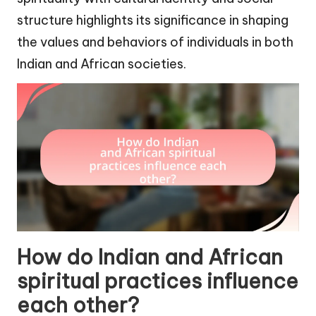
structure highlights its significance in shaping
the values and behaviors of individuals in both
Indian and African societies.
How do Indian and African
spiritual practices influence
each other?