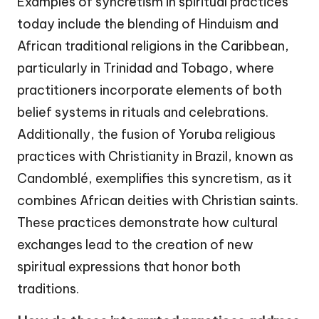
Examples of syncretism in spiritual practices
today include the blending of Hinduism and
African traditional religions in the Caribbean,
particularly in Trinidad and Tobago, where
practitioners incorporate elements of both
belief systems in rituals and celebrations.
Additionally, the fusion of Yoruba religious
practices with Christianity in Brazil, known as
Candomblé, exemplifies this syncretism, as it
combines African deities with Christian saints.
These practices demonstrate how cultural
exchanges lead to the creation of new
spiritual expressions that honor both
traditions.