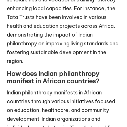
enhancing local capacities. For instance, the
Tata Trusts have been involved in various
health and education projects across Africa,
demonstrating the impact of Indian
philanthropy on improving living standards and
fostering sustainable development in the
region.
How does Indian philanthropy
manifest in African countries?
Indian philanthropy manifests in African
countries through various initiatives focused
on education, healthcare, and community
development. Indian organizations and