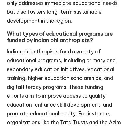
only addresses immediate educational needs
but also fosters long-term sustainable
development in the region.
What types of educational programs are
funded by Indian philanthropists?
Indian philanthropists fund a variety of
educational programs, including primary and
secondary education initiatives, vocational
training, higher education scholarships, and
digital literacy programs. These funding
efforts aim to improve access to quality
education, enhance skill development, and
promote educational equity. For instance,
organizations like the Tata Trusts and the Azim