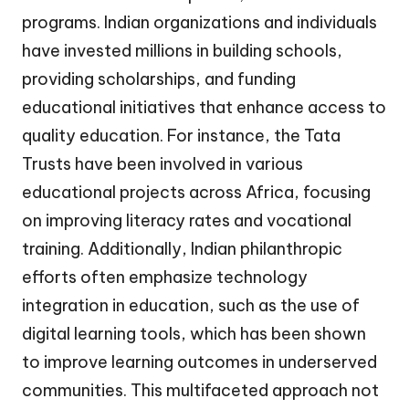
programs. Indian organizations and individuals
have invested millions in building schools,
providing scholarships, and funding
educational initiatives that enhance access to
quality education. For instance, the Tata
Trusts have been involved in various
educational projects across Africa, focusing
on improving literacy rates and vocational
training. Additionally, Indian philanthropic
efforts often emphasize technology
integration in education, such as the use of
digital learning tools, which has been shown
to improve learning outcomes in underserved
communities. This multifaceted approach not