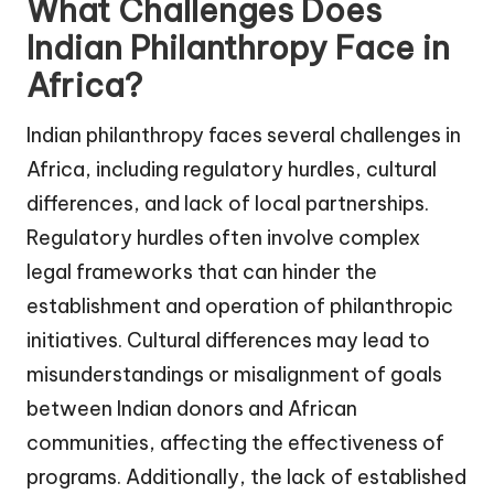
What Challenges Does
Indian Philanthropy Face in
Africa?
Indian philanthropy faces several challenges in
Africa, including regulatory hurdles, cultural
differences, and lack of local partnerships.
Regulatory hurdles often involve complex
legal frameworks that can hinder the
establishment and operation of philanthropic
initiatives. Cultural differences may lead to
misunderstandings or misalignment of goals
between Indian donors and African
communities, affecting the effectiveness of
programs. Additionally, the lack of established