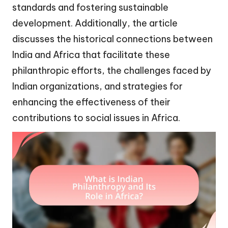
standards and fostering sustainable
development. Additionally, the article
discusses the historical connections between
India and Africa that facilitate these
philanthropic efforts, the challenges faced by
Indian organizations, and strategies for
enhancing the effectiveness of their
contributions to social issues in Africa.