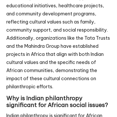
educational initiatives, healthcare projects,
and community development programs,
reflecting cultural values such as family,
community support, and social responsibility.
Additionally, organizations like the Tata Trusts
and the Mahindra Group have established
projects in Africa that align with both Indian
cultural values and the specific needs of
African communities, demonstrating the
impact of these cultural connections on
philanthropic efforts.
Why is Indian philanthropy
significant for African social issues?
Indian philanthropy is significant for African