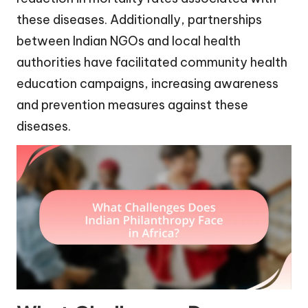
these diseases. Additionally, partnerships
between Indian NGOs and local health
authorities have facilitated community health
education campaigns, increasing awareness
and prevention measures against these
diseases.