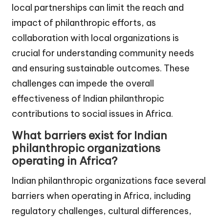
local partnerships can limit the reach and
impact of philanthropic efforts, as
collaboration with local organizations is
crucial for understanding community needs
and ensuring sustainable outcomes. These
challenges can impede the overall
effectiveness of Indian philanthropic
contributions to social issues in Africa.
What barriers exist for Indian
philanthropic organizations
operating in Africa?
Indian philanthropic organizations face several
barriers when operating in Africa, including
regulatory challenges, cultural differences,