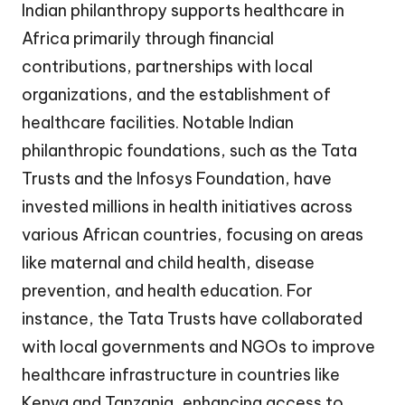
Indian philanthropy supports healthcare in
Africa primarily through financial
contributions, partnerships with local
organizations, and the establishment of
healthcare facilities. Notable Indian
philanthropic foundations, such as the Tata
Trusts and the Infosys Foundation, have
invested millions in health initiatives across
various African countries, focusing on areas
like maternal and child health, disease
prevention, and health education. For
instance, the Tata Trusts have collaborated
with local governments and NGOs to improve
healthcare infrastructure in countries like
Kenya and Tanzania, enhancing access to