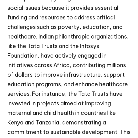
social issues because it provides essential
funding and resources to address critical
challenges such as poverty, education, and
healthcare. Indian philanthropic organizations,
like the Tata Trusts and the Infosys
Foundation, have actively engaged in
initiatives across Africa, contributing millions
of dollars to improve infrastructure, support
education programs, and enhance healthcare
services. For instance, the Tata Trusts have
invested in projects aimed at improving
maternal and child health in countries like
Kenya and Tanzania, demonstrating a
commitment to sustainable development. This