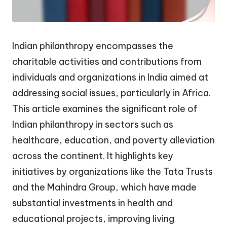
Indian philanthropy encompasses the
charitable activities and contributions from
individuals and organizations in India aimed at
addressing social issues, particularly in Africa.
This article examines the significant role of
Indian philanthropy in sectors such as
healthcare, education, and poverty alleviation
across the continent. It highlights key
initiatives by organizations like the Tata Trusts
and the Mahindra Group, which have made
substantial investments in health and
educational projects, improving living