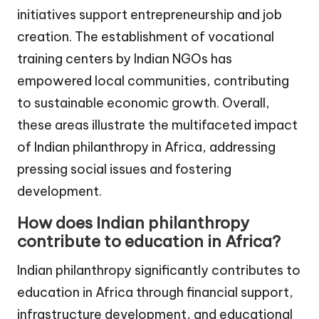
initiatives support entrepreneurship and job
creation. The establishment of vocational
training centers by Indian NGOs has
empowered local communities, contributing
to sustainable economic growth. Overall,
these areas illustrate the multifaceted impact
of Indian philanthropy in Africa, addressing
pressing social issues and fostering
development.
How does Indian philanthropy
contribute to education in Africa?
Indian philanthropy significantly contributes to
education in Africa through financial support,
infrastructure development, and educational