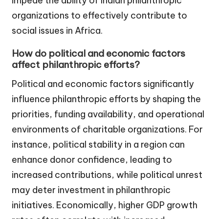
impede the ability of Indian philanthropic
organizations to effectively contribute to
social issues in Africa.
How do political and economic factors
affect philanthropic efforts?
Political and economic factors significantly
influence philanthropic efforts by shaping the
priorities, funding availability, and operational
environments of charitable organizations. For
instance, political stability in a region can
enhance donor confidence, leading to
increased contributions, while political unrest
may deter investment in philanthropic
initiatives. Economically, higher GDP growth