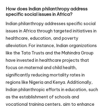
How does Indian philanthropy address
specific social issues in Africa?
Indian philanthropy addresses specific social
issues in Africa through targeted initiatives in
healthcare, education, and poverty
alleviation. For instance, Indian organizations
like the Tata Trusts and the Mahindra Group
have invested in healthcare projects that
focus on maternal and child health,
significantly reducing mortality rates in
regions like Nigeria and Kenya. Additionally,
Indian philanthropic efforts in education, such
as the establishment of schools and
vocational training centers, aim to enhance