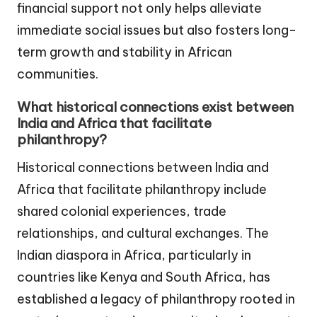
financial support not only helps alleviate
immediate social issues but also fosters long-
term growth and stability in African
communities.
What historical connections exist between
India and Africa that facilitate
philanthropy?
Historical connections between India and
Africa that facilitate philanthropy include
shared colonial experiences, trade
relationships, and cultural exchanges. The
Indian diaspora in Africa, particularly in
countries like Kenya and South Africa, has
established a legacy of philanthropy rooted in