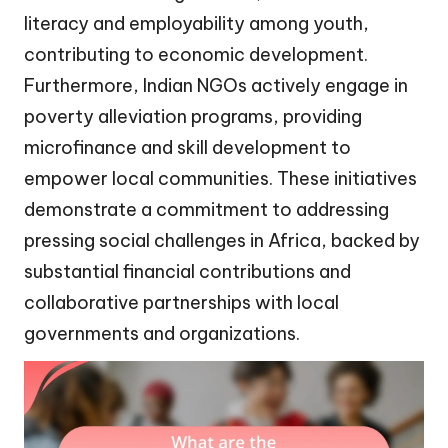
literacy and employability among youth,
contributing to economic development.
Furthermore, Indian NGOs actively engage in
poverty alleviation programs, providing
microfinance and skill development to
empower local communities. These initiatives
demonstrate a commitment to addressing
pressing social challenges in Africa, backed by
substantial financial contributions and
collaborative partnerships with local
governments and organizations.