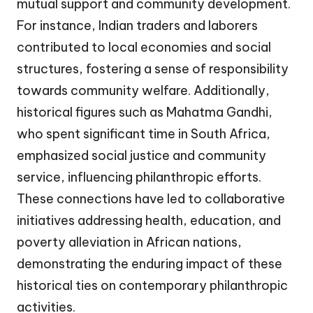
mutual support and community development.
For instance, Indian traders and laborers
contributed to local economies and social
structures, fostering a sense of responsibility
towards community welfare. Additionally,
historical figures such as Mahatma Gandhi,
who spent significant time in South Africa,
emphasized social justice and community
service, influencing philanthropic efforts.
These connections have led to collaborative
initiatives addressing health, education, and
poverty alleviation in African nations,
demonstrating the enduring impact of these
historical ties on contemporary philanthropic
activities.