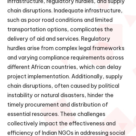
infrastructure, regulatory hurdles, and supply
chain disruptions. Inadequate infrastructure,
such as poor road conditions and limited
transportation options, complicates the
delivery of aid and services. Regulatory
hurdles arise from complex legal frameworks
and varying compliance requirements across
different African countries, which can delay
project implementation. Additionally, supply
chain disruptions, often caused by political
instability or natural disasters, hinder the
timely procurement and distribution of
essential resources. These challenges
collectively impact the effectiveness and
efficiency of Indian NGOs in addressing social