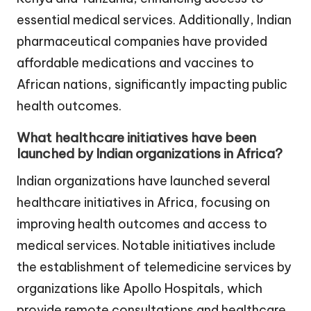
essential medical services. Additionally, Indian
pharmaceutical companies have provided
affordable medications and vaccines to
African nations, significantly impacting public
health outcomes.
What healthcare initiatives have been
launched by Indian organizations in Africa?
Indian organizations have launched several
healthcare initiatives in Africa, focusing on
improving health outcomes and access to
medical services. Notable initiatives include
the establishment of telemedicine services by
organizations like Apollo Hospitals, which
provide remote consultations and healthcare