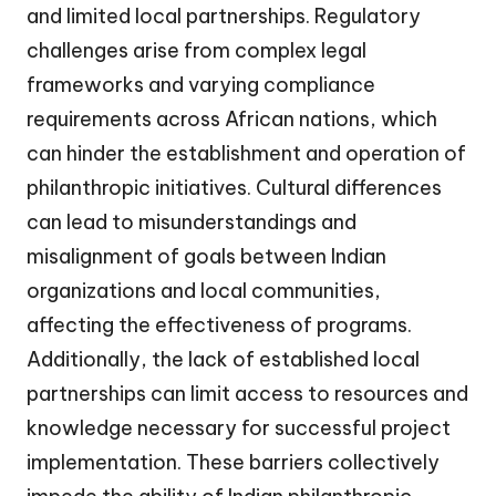
and limited local partnerships. Regulatory
challenges arise from complex legal
frameworks and varying compliance
requirements across African nations, which
can hinder the establishment and operation of
philanthropic initiatives. Cultural differences
can lead to misunderstandings and
misalignment of goals between Indian
organizations and local communities,
affecting the effectiveness of programs.
Additionally, the lack of established local
partnerships can limit access to resources and
knowledge necessary for successful project
implementation. These barriers collectively