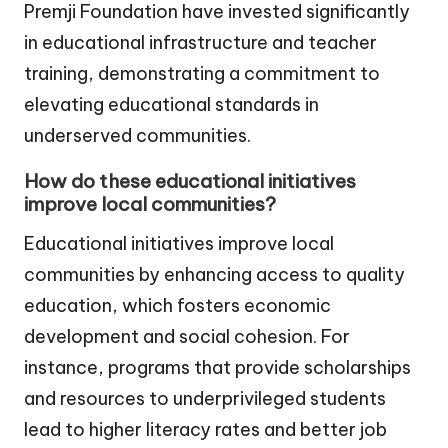
Premji Foundation have invested significantly
in educational infrastructure and teacher
training, demonstrating a commitment to
elevating educational standards in
underserved communities.
How do these educational initiatives
improve local communities?
Educational initiatives improve local
communities by enhancing access to quality
education, which fosters economic
development and social cohesion. For
instance, programs that provide scholarships
and resources to underprivileged students
lead to higher literacy rates and better job