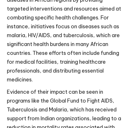
targeted interventions and resources aimed at
combating specific health challenges. For
instance, initiatives focus on diseases such as
malaria, HIV/AIDS, and tuberculosis, which are
significant health burdens in many African
countries. These efforts often include funding
for medical facilities, training healthcare
professionals, and distributing essential
medicines.
Evidence of their impact can be seen in
programs like the Global Fund to Fight AIDS,
Tuberculosis and Malaria, which has received
support from Indian organizations, leading to a
reduction in mortality rates associated with