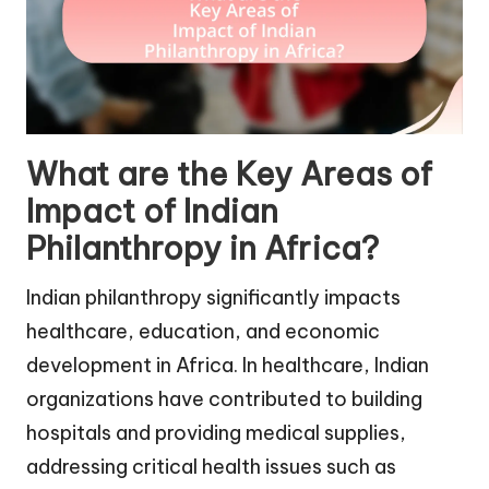
What are the Key Areas of
Impact of Indian
Philanthropy in Africa?
Indian philanthropy significantly impacts
healthcare, education, and economic
development in Africa. In healthcare, Indian
organizations have contributed to building
hospitals and providing medical supplies,
addressing critical health issues such as