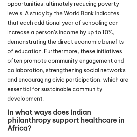
opportunities, ultimately reducing poverty
levels. A study by the World Bank indicates
that each additional year of schooling can
increase a person’s income by up to 10%,
demonstrating the direct economic benefits
of education. Furthermore, these initiatives
often promote community engagement and
collaboration, strengthening social networks
and encouraging civic participation, which are
essential for sustainable community
development.
In what ways does Indian
philanthropy support healthcare in
Africa?