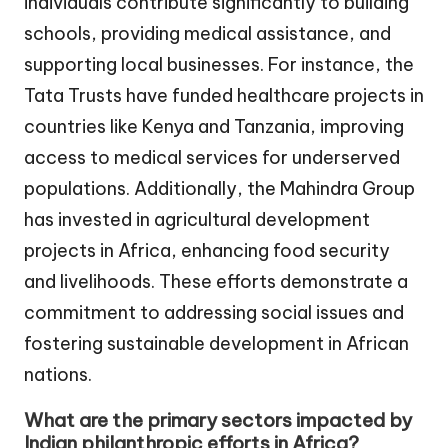
individuals contribute significantly to building
schools, providing medical assistance, and
supporting local businesses. For instance, the
Tata Trusts have funded healthcare projects in
countries like Kenya and Tanzania, improving
access to medical services for underserved
populations. Additionally, the Mahindra Group
has invested in agricultural development
projects in Africa, enhancing food security
and livelihoods. These efforts demonstrate a
commitment to addressing social issues and
fostering sustainable development in African
nations.
What are the primary sectors impacted by
Indian philanthropic efforts in Africa?