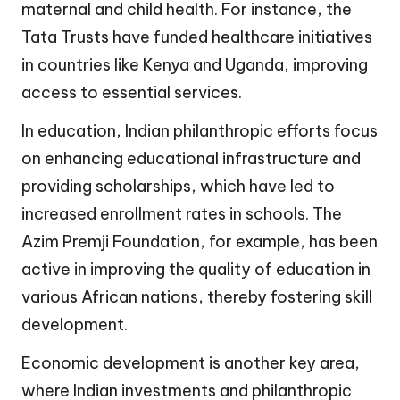
maternal and child health. For instance, the
Tata Trusts have funded healthcare initiatives
in countries like Kenya and Uganda, improving
access to essential services.
In education, Indian philanthropic efforts focus
on enhancing educational infrastructure and
providing scholarships, which have led to
increased enrollment rates in schools. The
Azim Premji Foundation, for example, has been
active in improving the quality of education in
various African nations, thereby fostering skill
development.
Economic development is another key area,
where Indian investments and philanthropic