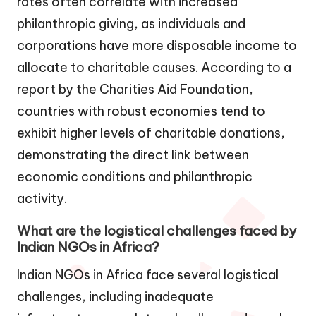
rates often correlate with increased
philanthropic giving, as individuals and
corporations have more disposable income to
allocate to charitable causes. According to a
report by the Charities Aid Foundation,
countries with robust economies tend to
exhibit higher levels of charitable donations,
demonstrating the direct link between
economic conditions and philanthropic
activity.
What are the logistical challenges faced by
Indian NGOs in Africa?
Indian NGOs in Africa face several logistical
challenges, including inadequate