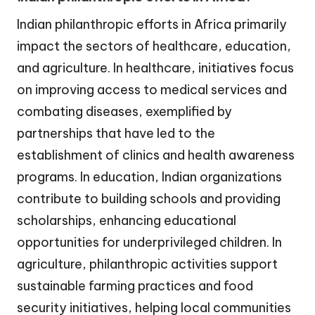
Indian philanthropic efforts in Africa primarily
impact the sectors of healthcare, education,
and agriculture. In healthcare, initiatives focus
on improving access to medical services and
combating diseases, exemplified by
partnerships that have led to the
establishment of clinics and health awareness
programs. In education, Indian organizations
contribute to building schools and providing
scholarships, enhancing educational
opportunities for underprivileged children. In
agriculture, philanthropic activities support
sustainable farming practices and food
security initiatives, helping local communities