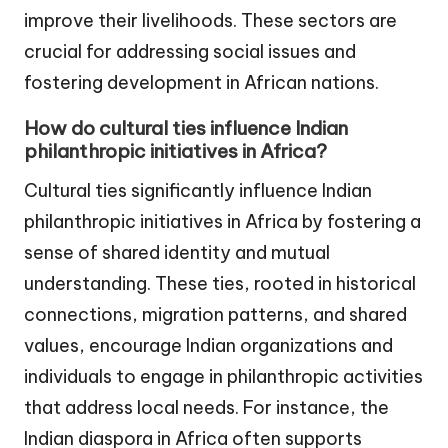
improve their livelihoods. These sectors are
crucial for addressing social issues and
fostering development in African nations.
How do cultural ties influence Indian
philanthropic initiatives in Africa?
Cultural ties significantly influence Indian
philanthropic initiatives in Africa by fostering a
sense of shared identity and mutual
understanding. These ties, rooted in historical
connections, migration patterns, and shared
values, encourage Indian organizations and
individuals to engage in philanthropic activities
that address local needs. For instance, the
Indian diaspora in Africa often supports