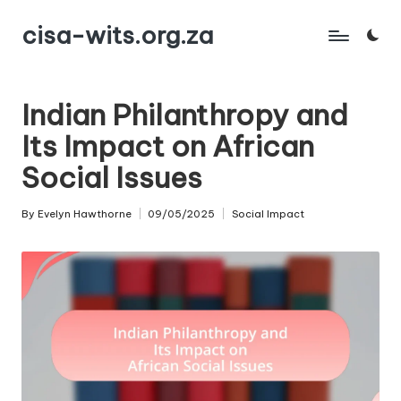
cisa-wits.org.za
Skip
to
content
Indian Philanthropy and
Its Impact on African
Social Issues
By
Evelyn Hawthorne
09/05/2025
Social Impact
Posted
Posted
by
in