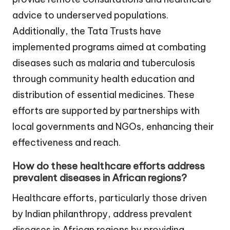
advice to underserved populations.
Additionally, the Tata Trusts have
implemented programs aimed at combating
diseases such as malaria and tuberculosis
through community health education and
distribution of essential medicines. These
efforts are supported by partnerships with
local governments and NGOs, enhancing their
effectiveness and reach.
How do these healthcare efforts address
prevalent diseases in African regions?
Healthcare efforts, particularly those driven
by Indian philanthropy, address prevalent
diseases in African regions by providing