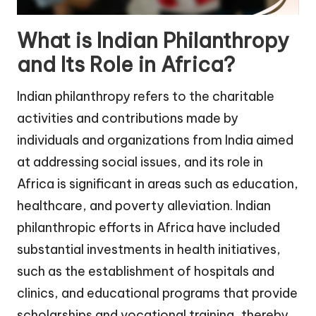
What is Indian Philanthropy
and Its Role in Africa?
Indian philanthropy refers to the charitable
activities and contributions made by
individuals and organizations from India aimed
at addressing social issues, and its role in
Africa is significant in areas such as education,
healthcare, and poverty alleviation. Indian
philanthropic efforts in Africa have included
substantial investments in health initiatives,
such as the establishment of hospitals and
clinics, and educational programs that provide
scholarships and vocational training, thereby