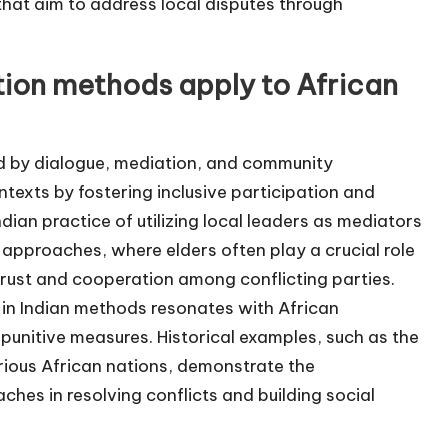
at aim to address local disputes through
tion methods apply to African
ed by dialogue, mediation, and community
ntexts by fostering inclusive participation and
ndian practice of utilizing local leaders as mediators
on approaches, where elders often play a crucial role
trust and cooperation among conflicting parties.
e in Indian methods resonates with African
punitive measures. Historical examples, such as the
rious African nations, demonstrate the
aches in resolving conflicts and building social