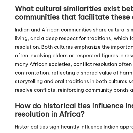
What cultural similarities exist b
communities that facilitate thes
Indian and African communities share cultural sim
living, and a deep respect for traditions, which 
resolution. Both cultures emphasize the import
often involving elders or respected figures in res
many African societies, conflict resolution ofte
confrontation, reflecting a shared value of harm
storytelling and oral traditions in both culture
resolve conflicts, reinforcing community bonds 
How do historical ties influence I
resolution in Africa?
Historical ties significantly influence Indian appr