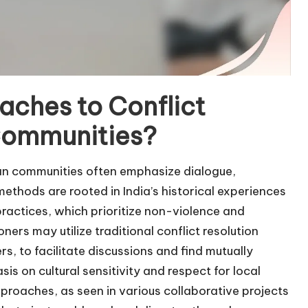
aches to Conflict
 Communities?
ican communities often emphasize dialogue,
hods are rooted in India’s historical experiences
ractices, which prioritize non-violence and
ners may utilize traditional conflict resolution
, to facilitate discussions and find mutually
is on cultural sensitivity and respect for local
roaches, as seen in various collaborative projects