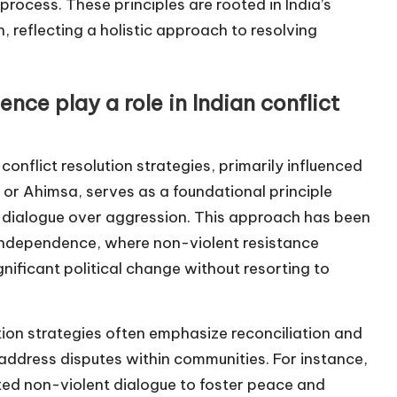
process. These principles are rooted in India’s
, reflecting a holistic approach to resolving
ce play a role in Indian conflict
conflict resolution strategies, primarily influenced
or Ahimsa, serves as a foundational principle
 dialogue over aggression. This approach has been
or independence, where non-violent resistance
nificant political change without resorting to
tion strategies often emphasize reconciliation and
 address disputes within communities. For instance,
rated non-violent dialogue to foster peace and