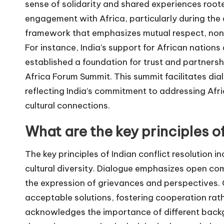
sense of solidarity and shared experiences rooted 
engagement with Africa, particularly during the
framework that emphasizes mutual respect, non-
For instance, India’s support for African natio
established a foundation for trust and partnership,
Africa Forum Summit. This summit facilitates dia
reflecting India’s commitment to addressing Afri
cultural connections.
What are the key principles of
The key principles of Indian conflict resolution 
cultural diversity. Dialogue emphasizes open co
the expression of grievances and perspectives. 
acceptable solutions, fostering cooperation rath
acknowledges the importance of different backgr