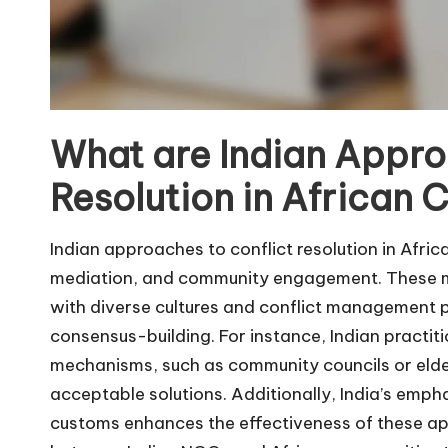
What are Indian Appro
Resolution in African
Indian approaches to conflict resolution in Afr
mediation, and community engagement. These met
with diverse cultures and conflict management p
consensus-building. For instance, Indian practitio
mechanisms, such as community councils or elders
acceptable solutions. Additionally, India’s emphas
customs enhances the effectiveness of these app