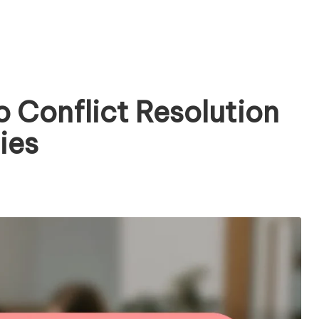
 Conflict Resolution
ies