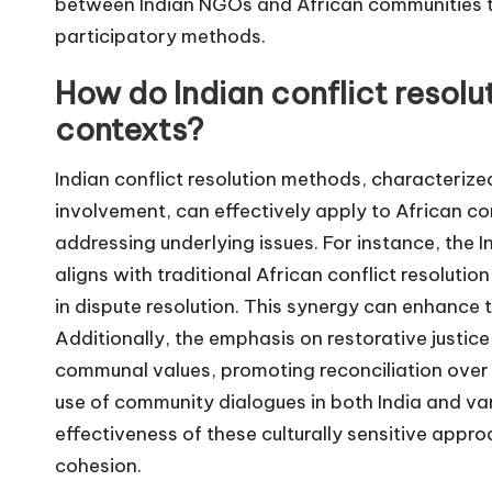
between Indian NGOs and African communities th
participatory methods.
How do Indian conflict resolu
contexts?
Indian conflict resolution methods, characteriz
involvement, can effectively apply to African co
addressing underlying issues. For instance, the I
aligns with traditional African conflict resoluti
in dispute resolution. This synergy can enhance 
Additionally, the emphasis on restorative justic
communal values, promoting reconciliation over 
use of community dialogues in both India and va
effectiveness of these culturally sensitive appro
cohesion.