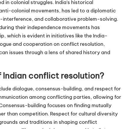
in colonial struggles. India’s historical
 anti-colonial movements, has led to a diplomatic
interference, and collaborative problem-solving.
ns during their independence movements has
 which is evident in initiatives like the India-
logue and cooperation on conflict resolution,
can issues through a lens of shared history and
 Indian conflict resolution?
include dialogue, consensus-building, and respect for
mmunication among conflicting parties, allowing for
Consensus-building focuses on finding mutually
er than competition. Respect for cultural diversity
ounds and traditions in shaping conflict