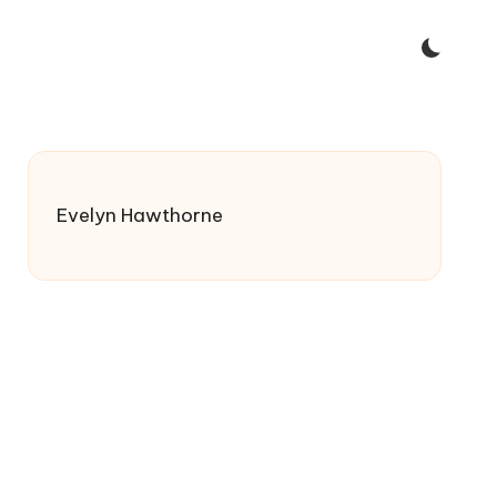
Evelyn Hawthorne