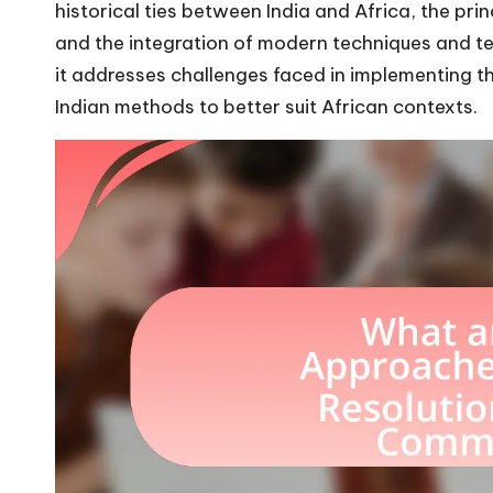
historical ties between India and Africa, the pr
and the integration of modern techniques and tech
it addresses challenges faced in implementing t
Indian methods to better suit African contexts.