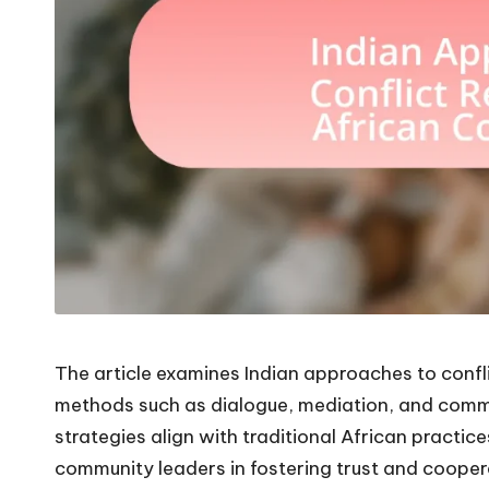
The article examines Indian approaches to confli
methods such as dialogue, mediation, and comm
strategies align with traditional African practice
community leaders in fostering trust and coopera