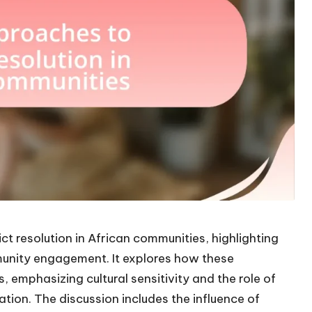
ct resolution in African communities, highlighting
unity engagement. It explores how these
s, emphasizing cultural sensitivity and the role of
tion. The discussion includes the influence of