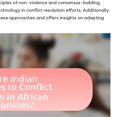
inciples of non-violence and consensus-building,
nology in conflict resolution efforts. Additionally,
hese approaches and offers insights on adapting