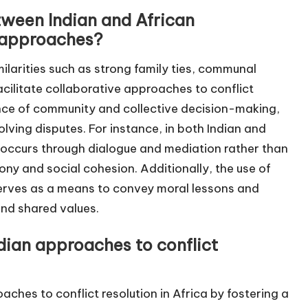
etween Indian and African
e approaches?
ilarities such as strong family ties, communal
facilitate collaborative approaches to conflict
ance of community and collective decision-making,
olving disputes. For instance, in both Indian and
n occurs through dialogue and mediation rather than
ony and social cohesion. Additionally, the use of
s serves as a means to convey moral lessons and
and shared values.
ndian approaches to conflict
oaches to conflict resolution in Africa by fostering a