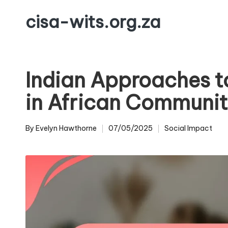
cisa-wits.org.za
Skip
to
content
Indian Approaches to
in African Communit
By
Evelyn Hawthorne
07/05/2025
Social Impact
Posted
Posted
by
in