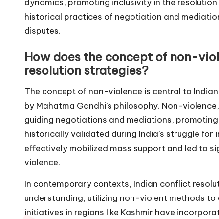
dynamics, promoting inclusivity in the resolution 
historical practices of negotiation and mediation
disputes.
How does the concept of non-violen
resolution strategies?
The concept of non-violence is central to Indian 
by Mahatma Gandhi’s philosophy. Non-violence, 
guiding negotiations and mediations, promoting
historically validated during India’s struggle f
effectively mobilized mass support and led to sig
violence.
In contemporary contexts, Indian conflict resolu
understanding, utilizing non-violent methods to
initiatives in regions like Kashmir have incorpo